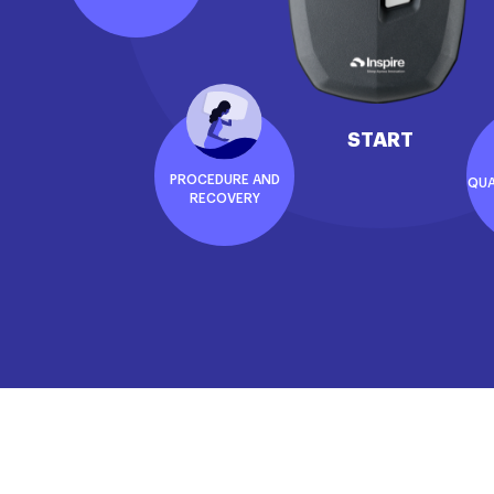
START
PROCEDURE AND
QUA
RECOVERY